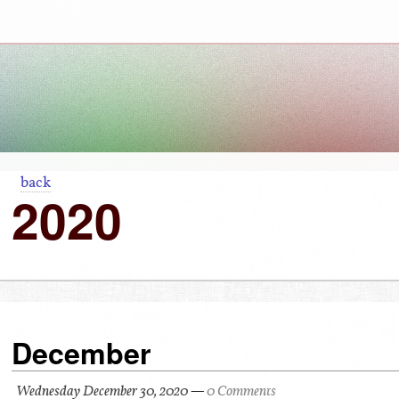
back
2020
December
Wednesday December 30, 2020
—
0 Comments