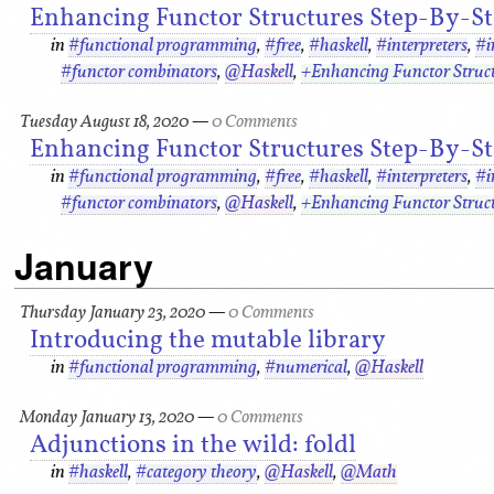
Enhancing Functor Structures Step-By-Ste
in
#functional programming
,
#free
,
#haskell
,
#interpreters
,
#i
#functor combinators
,
@Haskell
,
+Enhancing Functor Struc
Tuesday August 18, 2020
—
0 Comments
Enhancing Functor Structures Step-By-Ste
in
#functional programming
,
#free
,
#haskell
,
#interpreters
,
#i
#functor combinators
,
@Haskell
,
+Enhancing Functor Struc
January
Thursday January 23, 2020
—
0 Comments
Introducing the mutable library
in
#functional programming
,
#numerical
,
@Haskell
Monday January 13, 2020
—
0 Comments
Adjunctions in the wild: foldl
in
#haskell
,
#category theory
,
@Haskell
,
@Math