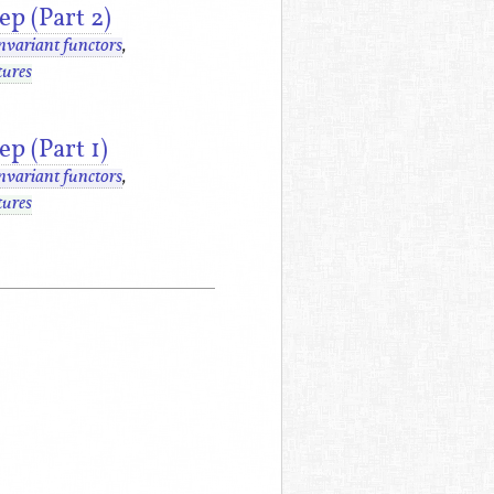
p (Part 2)
nvariant functors
,
tures
p (Part 1)
nvariant functors
,
tures