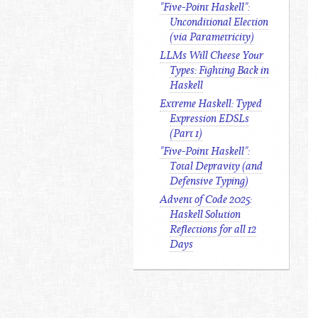
"Five-Point Haskell":
Unconditional Election
(via Parametricity)
LLMs Will Cheese Your
Types: Fighting Back in
Haskell
Extreme Haskell: Typed
Expression EDSLs
(Part 1)
"Five-Point Haskell":
Total Depravity (and
Defensive Typing)
Advent of Code 2025:
Haskell Solution
Reflections for all 12
Days