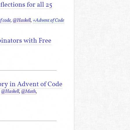
ections for all 25
f code
,
@Haskell
,
+Advent of Code
inators with Free
ory in Advent of Code
,
@Haskell
,
@Math
,