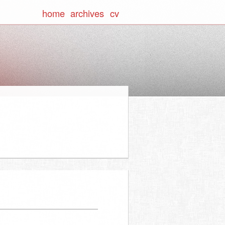
home
archives
cv