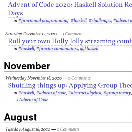
Advent of Code 2020: Haskell Solution Refl
Days
in
#functional programming
,
#haskell
,
#challenges
,
#advent o
Saturday December 12, 2020
—
1 Comment
Roll your own Holly Jolly streaming comb
in
#haskell
,
#functor combinators
,
@Haskell
November
Wednesday November 18, 2020
—
0 Comments
Shuffling things up: Applying Group The
in
#haskell
,
#advent of code
,
#abstract algebra
,
#group theory
+Advent of Code
August
Tuesday August 18, 2020
—
0 Comments