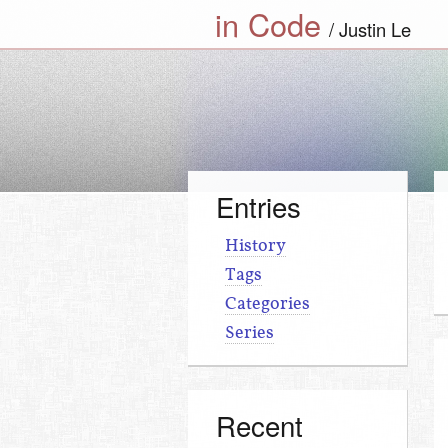
in Code
Justin Le
Entries
History
Tags
Categories
Series
Recent