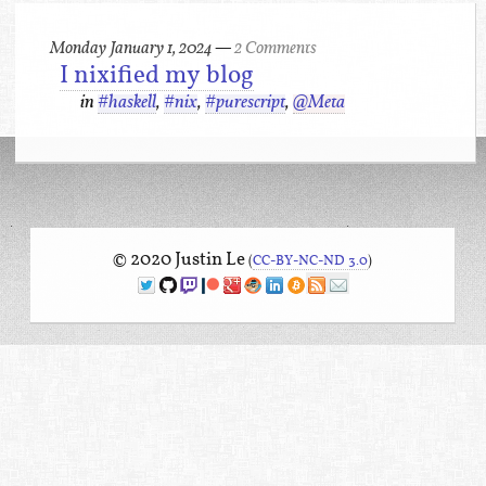
Monday January 1, 2024
—
2 Comments
I nixified my blog
in
#haskell
,
#nix
,
#purescript
,
@Meta
© 2020 Justin Le
(
CC-BY-NC-ND 3.0
)
Twitter
Github
Twitch
Patreon
Google+
Keybase
LinkedIn
Bitcoin
RSS
Mailing list