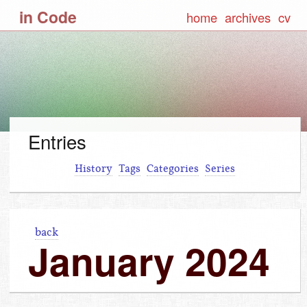
in Code
home
archives
cv
Entries
History
Tags
Categories
Series
back
January 2024