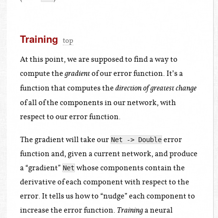
Training
top
At this point, we are supposed to find a way to
compute the
of our error function. It’s a
gradient
function that computes the
direction of greatest change
of all of the components in our network, with
respect to our error function.
The gradient will take our
error
Net -> Double
function and, given a current network, and produce
a “gradient”
whose components contain the
Net
derivative of each component with respect to the
error. It tells us how to “nudge” each component to
increase the error function.
a neural
Training