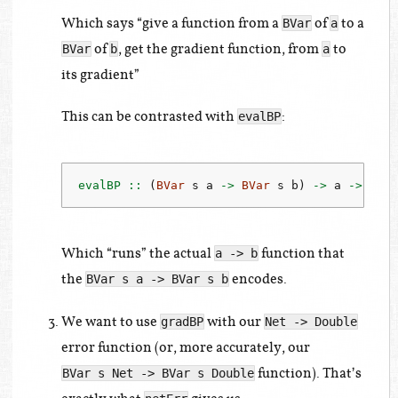
Which says “give a function from a
of
to a
BVar
a
of
, get the gradient function, from
to
BVar
b
a
its gradient”
This can be contrasted with
:
evalBP
evalBP ::
 (
BVar
 s a 
->
BVar
 s b) 
->
 a 
->
 b
Which “runs” the actual
function that
a -> b
the
encodes.
BVar s a -> BVar s b
We want to use
with our
gradBP
Net -> Double
error function (or, more accurately, our
function). That’s
BVar s Net -> BVar s Double