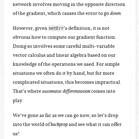
network involves moving in the opposite direction
of the gradient, which causes the error to go
.
down
However, given
’s definition, it is not
netErr
obvious how to compute our gradient function.
Doing so involves some careful multi-variable
vector calculus and linear algebra based on our
knowledge of the operations we used. For simple
situations we often do it by hand, but for more
complicated situations, this becomes impractical.
That’s where
comes into
automatic differentiation
play.
We’ve gone as far as we can go now, so let’s drop
into the world of
and see what it can offer
backprop
us!