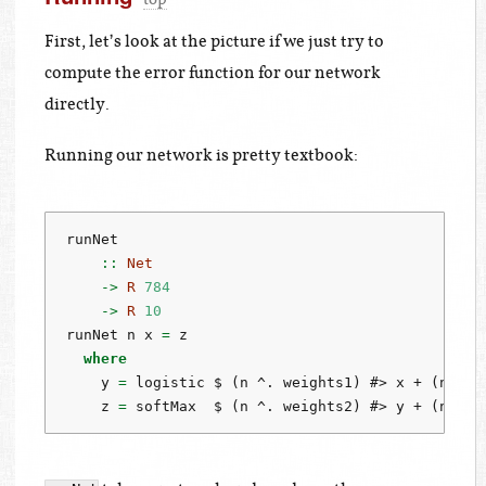
First, let’s look at the picture if we just try to
compute the error function for our network
directly.
Running our network is pretty textbook:
runNet
    ::
Net
->
R
784
->
R
10
runNet n x 
=
 z
where
    y 
=
 logistic 
$
 (n 
^.
 weights1) 
#>
 x 
+
 (n 
^.
 
    z 
=
 softMax  
$
 (n 
^.
 weights2) 
#>
 y 
+
 (n 
^.
 