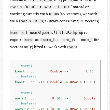
. Instead of
BVar s (R 10) -> BVar s (R 10)
working directly with
s (10-vectors), we work
R 10
with
s (
s containing 10-vectors).
BVar s (R 10)
BVar
re-
Numeric.LinearAlgebra.Static.Backprop
exports
and
(as
—
for
konst
norm_1
norm_1V
norm_1
vectors only) lifted to work with
s:
BVar
-- normal
konst   ::
Double
->
R
10
-- backprop
konst   ::
BVar
 s 
Double
->
BVar
 s (
R
10
)
-- normal
norm_1  ::
R
10
->
Double
-- backprop
norm_1V ::
BVar
 s (
R
10
) 
->
BVar
 s 
Double