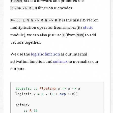
takes a network and produces the
runNet
function it encodes.
R 784 -> R 10
is the matrix-vector
#> :: L m n -> R n -> R m
multiplication operator from
(its
static
hmatrix
module); we can also just use
(from
) to add
+
Num
vectors together.
We use the
logistic function
as our internal
activation function and
softmax
to normalize our
outputs:
logistic ::
Floating
 a 
=>
 a 
->
 a
logistic x 
=
1
/
 (
1
+
exp
 (
-
x))
softMax
    ::
R
10