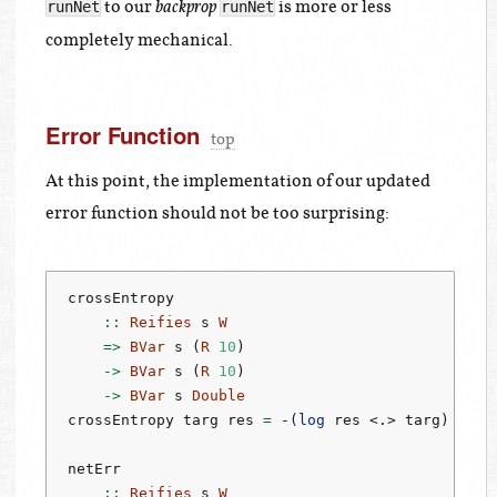
to our
is more or less
runNet
runNet
backprop
completely mechanical.
Error Function
top
At this point, the implementation of our updated
error function should not be too surprising:
crossEntropy
    ::
Reifies
 s 
W
=>
BVar
 s (
R
10
)
->
BVar
 s (
R
10
)
->
BVar
 s 
Double
crossEntropy targ res 
=
-
(
log
 res 
<.>
 targ)
netErr
    ::
Reifies
 s 
W