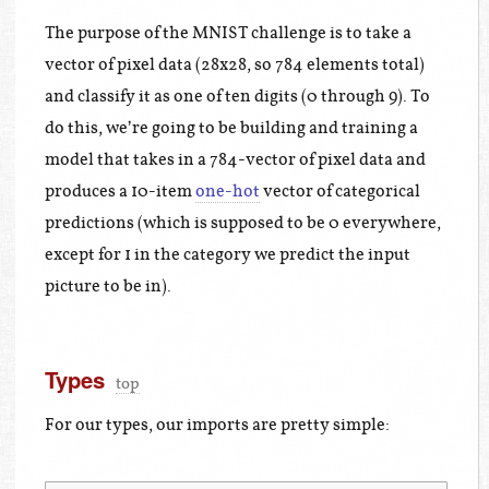
The purpose of the MNIST challenge is to take a
vector of pixel data (28x28, so 784 elements total)
and classify it as one of ten digits (0 through 9). To
do this, we’re going to be building and training a
model that takes in a 784-vector of pixel data and
produces a 10-item
one-hot
vector of categorical
predictions (which is supposed to be 0 everywhere,
except for 1 in the category we predict the input
picture to be in).
Types
top
For our types, our imports are pretty simple: