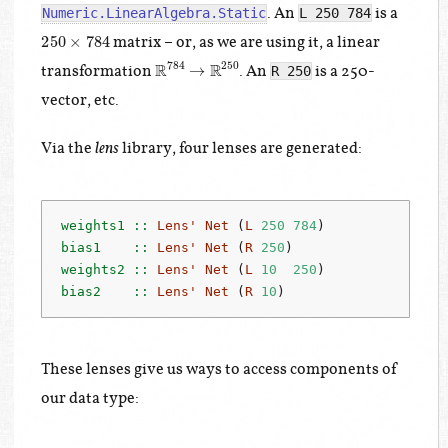
. An
is a
Numeric.LinearAlgebra.Static
L 250 784
250
×
784
matrix – or, as we are using it, a linear
R
784
→
R
250
transformation
. An
is a 250-
R 250
vector, etc.
Via the
library, four lenses are generated:
lens
weights1 ::
Lens'
Net
 (
L
250
784
)
bias1    ::
Lens'
Net
 (
R
250
)
weights2 ::
Lens'
Net
 (
L
10
250
)
bias2    ::
Lens'
Net
 (
R
10
)
These lenses give us ways to access components of
our data type: