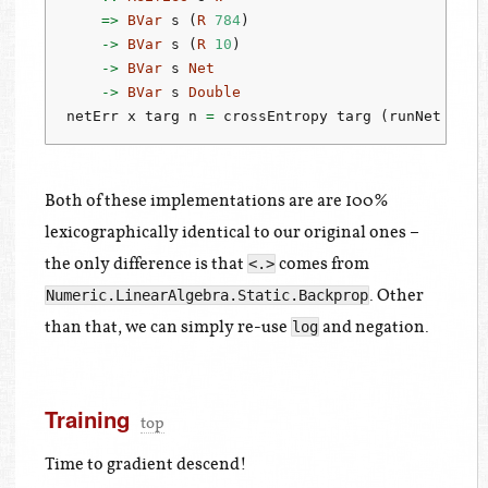
=>
BVar
 s (
R
784
)
->
BVar
 s (
R
10
)
->
BVar
 s 
Net
->
BVar
 s 
Double
netErr x targ n 
=
 crossEntropy targ (runNet n x)
Both of these implementations are are 100%
lexicographically identical to our original ones –
the only difference is that
comes from
<.>
. Other
Numeric.LinearAlgebra.Static.Backprop
than that, we can simply re-use
and negation.
log
Training
top
Time to gradient descend!