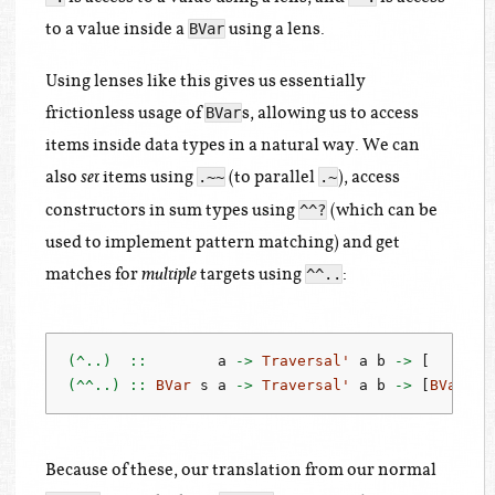
to a value inside a
using a lens.
BVar
Using lenses like this gives us essentially
frictionless usage of
s, allowing us to access
BVar
items inside data types in a natural way. We can
also
items using
(to parallel
), access
.~~
.~
set
constructors in sum types using
(which can be
^^?
used to implement pattern matching) and get
matches for
targets using
:
^^..
multiple
(^..)  ::
        a 
->
Traversal'
 a b 
->
 [       
(^^..) ::
BVar
 s a 
->
Traversal'
 a b 
->
 [
BVar
 s 
Because of these, our translation from our normal