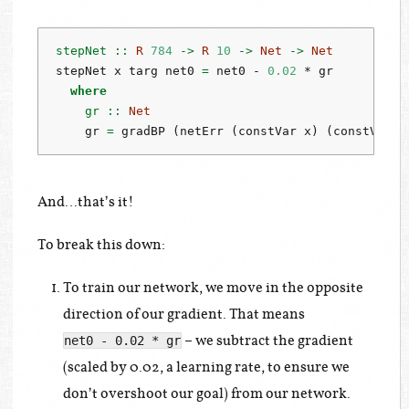
stepNet ::
R
784
->
R
10
->
Net
->
Net
stepNet x targ net0 
=
 net0 
-
0.02
*
 gr
where
    gr ::
Net
    gr 
=
 gradBP (netErr (constVar x) (constVar t
And…that’s it!
To break this down:
To train our network, we move in the opposite
direction of our gradient. That means
– we subtract the gradient
net0 - 0.02 * gr
(scaled by 0.02, a learning rate, to ensure we
don’t overshoot our goal) from our network.