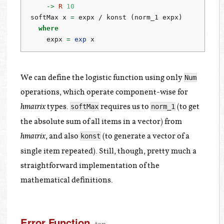
->
R
10
softMax x 
=
 expx 
/
 konst (norm_1 expx)
where
    expx 
=
exp
 x
We can define the logistic function using only
Num
operations, which operate component-wise for
types.
requires us to
(to get
softMax
norm_1
hmatrix
the absolute sum of all items in a vector) from
, and also
(to generate a vector of a
konst
hmatrix
single item repeated). Still, though, pretty much a
straightforward implementation of the
mathematical definitions.
Error Function