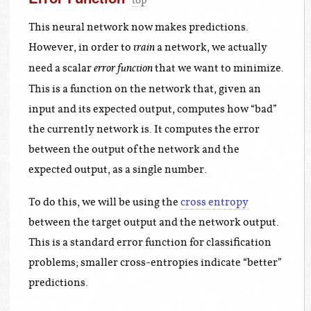
top
This neural network now makes predictions.
However, in order to
a network, we actually
train
need a scalar
that we want to minimize.
error function
This is a function on the network that, given an
input and its expected output, computes how “bad”
the currently network is. It computes the error
between the output of the network and the
expected output, as a single number.
To do this, we will be using the
cross entropy
between the target output and the network output.
This is a standard error function for classification
problems; smaller cross-entropies indicate “better”
predictions.