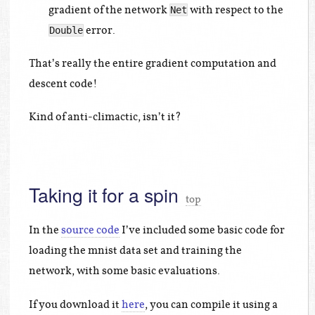
gradient of the network
with respect to the
Net
error.
Double
That’s really the entire gradient computation and
descent code!
Kind of anti-climactic, isn’t it?
Taking it for a spin
top
In the
source code
I’ve included some basic code for
loading the mnist data set and training the
network, with some basic evaluations.
If you download it
here
, you can compile it using a