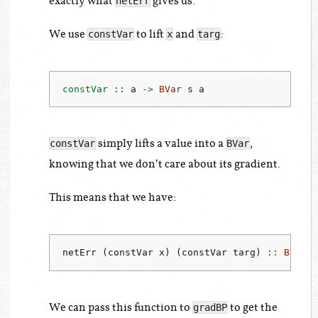
exactly what
gives us.
netErr
We use
to lift
and
:
constVar
x
targ
constVar ::
 a 
->
BVar
 s a
simply lifts a value into a
,
constVar
BVar
knowing that we don’t care about its gradient.
This means that we have:
netErr (constVar x) (constVar targ)
 ::
BVar
 
We can pass this function to
to get the
gradBP