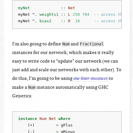
myNet             ::
Net
myNet 
^.
 weights1 ::
L
250
784
-- access the we
myNet 
^.
 bias2    ::
R
10
-- access the bi
I’m also going to define
and
Num
Fractional
instances for our network, which makes it really
easy to write code to “update” our network (we can
just add and scale our networks with each other). To
do this, I’m going to be using
to
one-liner-instances
make a
instance automatically using GHC
Num
Generics:
instance
Num
Net
where
    (
+
)         
=
 gPlus
    (
-
)         
=
 gMinus