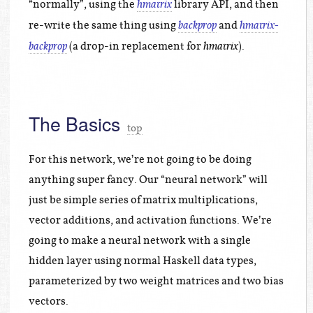
“normally”, using the
library API, and then
hmatrix
re-write the same thing using
and
backprop
hmatrix-
(a drop-in replacement for
).
backprop
hmatrix
The Basics
top
For this network, we’re not going to be doing
anything super fancy. Our “neural network” will
just be simple series of matrix multiplications,
vector additions, and activation functions. We’re
going to make a neural network with a single
hidden layer using normal Haskell data types,
parameterized by two weight matrices and two bias
vectors.