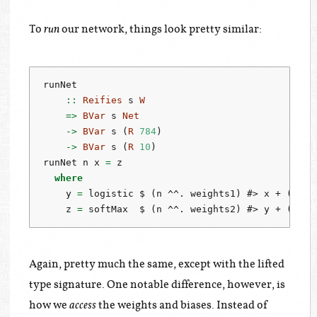
To
our network, things look pretty similar:
run
runNet
    ::
Reifies
 s 
W
=>
BVar
 s 
Net
->
BVar
 s (
R
784
)
->
BVar
 s (
R
10
)
runNet n x 
=
 z
where
    y 
=
 logistic 
$
 (n 
^^.
 weights1) 
#>
 x 
+
 (n 
^^
    z 
=
 softMax  
$
 (n 
^^.
 weights2) 
#>
 y 
+
 (n 
^^
Again, pretty much the same, except with the lifted
type signature. One notable difference, however, is
how we
the weights and biases. Instead of
access