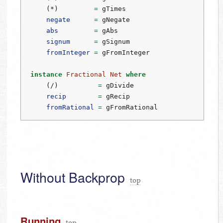
    (
*
)         
=
 gTimes
negate
=
 gNegate
abs
=
 gAbs
signum
=
 gSignum
fromInteger
=
 gFromInteger
instance
Fractional
Net
where
    (
/
)          
=
 gDivide
recip
=
 gRecip
fromRational
=
 gFromRational
Without Backprop
top
Running
top