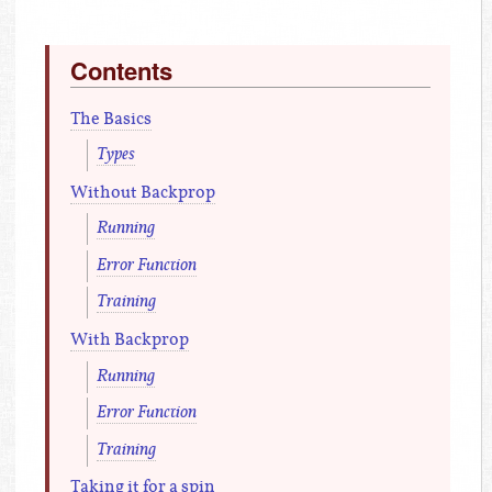
Contents
The Basics
Types
Without Backprop
Running
Error Function
Training
With Backprop
Running
Error Function
Training
Taking it for a spin