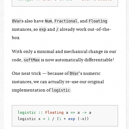
s also have
,
, and
BVar
Num
Fractional
Floating
instances, so
and
already work out-of-the-
exp
/
box.
With only a minimal and mechanical change in our
code,
is now automatically differentiable!
softMax
One neat trick — because of
’s numeric
BVar
instances, we can actually re-use our original
implementation of
:
logistic
logistic ::
Floating
 a 
=>
 a 
->
 a
logistic x 
=
1
/
 (
1
+
exp
 (
-
x))