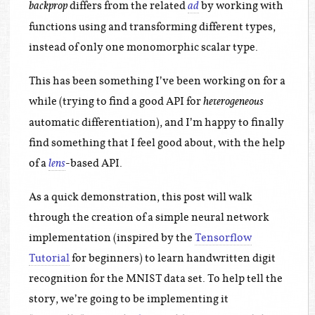
differs from the related
by working with
backprop
ad
functions using and transforming different types,
instead of only one monomorphic scalar type.
This has been something I’ve been working on for a
while (trying to find a good API for
heterogeneous
automatic differentiation), and I’m happy to finally
find something that I feel good about, with the help
of a
-based API.
lens
As a quick demonstration, this post will walk
through the creation of a simple neural network
implementation (inspired by the
Tensorflow
Tutorial
for beginners) to learn handwritten digit
recognition for the MNIST data set. To help tell the
story, we’re going to be implementing it