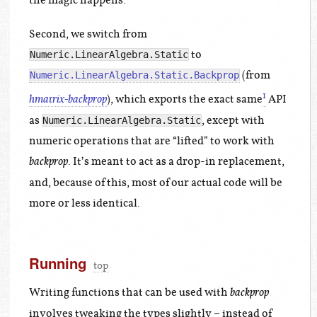
the magic happens.
Second, we switch from
to
Numeric.LinearAlgebra.Static
(from
Numeric.LinearAlgebra.Static.Backprop
1
), which exports the exact same
API
hmatrix-backprop
as
, except with
Numeric.LinearAlgebra.Static
numeric operations that are “lifted” to work with
. It’s meant to act as a drop-in replacement,
backprop
and, because of this, most of our actual code will be
more or less identical.
Running
top
Writing functions that can be used with
backprop
involves tweaking the types slightly – instead of