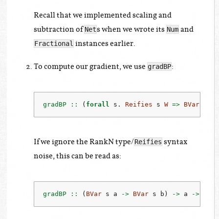
Recall that we implemented scaling and
subtraction of
s when we wrote its
and
Net
Num
instances earlier.
Fractional
To compute our gradient, we use
:
gradBP
gradBP ::
 (
forall
 s
.
Reifies
 s 
W
=>
BVar
 s a
If we ignore the RankN type/
syntax
Reifies
noise, this can be read as:
gradBP ::
 (
BVar
 s a 
->
BVar
 s b) 
->
 a 
->
 a