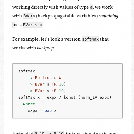
working directly with values of type
, we work
a
with
s (backpropagatable variables)
BVar
containing
s: a
.
a
BVar s a
For example, let’s look a version
that
softMax
works with
:
backprop
softMax
    ::
Reifies
 s 
W
=>
BVar
 s (
R
10
)
->
BVar
 s (
R
10
)
softMax x 
=
 expx 
/
 konst (norm_1V expx)
where
    expx 
=
exp
 x
Instead of
, its type signature is now
R 10 -> R 10