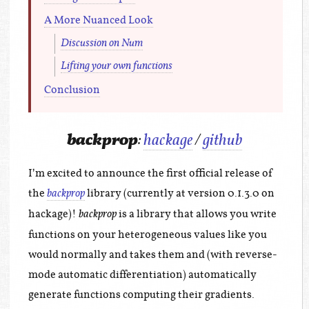
A More Nuanced Look
Discussion on Num
Lifting your own functions
Conclusion
backprop
:
hackage
/
github
I’m excited to announce the first official release of
the
library (currently at version 0.1.3.0 on
backprop
hackage)!
is a library that allows you write
backprop
functions on your heterogeneous values like you
would normally and takes them and (with reverse-
mode automatic differentiation) automatically
generate functions computing their gradients.