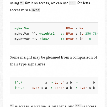
using
for lens access, we can use
, for lens
^.
^^.
access into a
:
BVar
myNetVar                ::
BVar
 s 
Net
-
myNetVar 
^^.
 weights1   ::
BVar
 s (
L
250
784
)  
-
myNetVar 
^^.
 bias2      ::
BVar
 s (
R
10
    )  
-
Some insight may be gleamed from a comparison of
their type signatures:
(^.)  ::
        a 
->
Lens'
 a b 
->
        b
(^^.) ::
BVar
 s a 
->
Lens'
 a b 
->
BVar
 s b
is access to a value using a lens, and
is access
^.
^^.