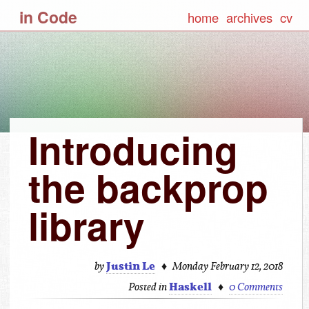
in Code
home
archives
cv
Introducing
the backprop
library
Justin Le
♦
by
Monday February 12, 2018
Haskell
♦
Posted in
0 Comments