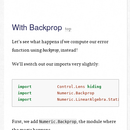
With Backprop
top
Let’s see what happens if we compute our error
function using
, instead!
backprop
We’ll switch out our imports very slightly:
import
Control.Lens
hiding
            
import
Numeric.Backprop
import
Numeric.LinearAlgebra.Static.Ba
First, we add
, the module where
Numeric.Backprop