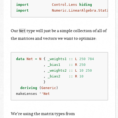
import
Control.Lens
hiding
          ((
import
Numeric.LinearAlgebra.Static
Our
type will just be a simple collection of all of
Net
the matrices and vectors we want to optimize:
data
Net
=
N
 {
 _weights1 ::
L
250
784
             ,
 _bias1    ::
R
250
             ,
 _weights2 ::
L
10
250
             ,
 _bias2    ::
R
10
             }
deriving
 (
Generic
)
makeLenses '
'Net
We’re using the matrix types from