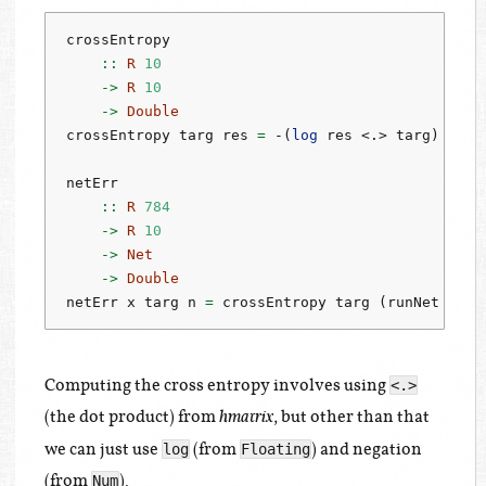
crossEntropy
    ::
R
10
->
R
10
->
Double
crossEntropy targ res 
=
-
(
log
 res 
<.>
 targ)
netErr
    ::
R
784
->
R
10
->
Net
->
Double
netErr x targ n 
=
 crossEntropy targ (runNet n x)
Computing the cross entropy involves using
<.>
(the dot product) from
, but other than that
hmatrix
we can just use
(from
) and negation
log
Floating
(from
).
Num